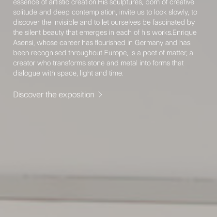
essence of artistic creation.His sculptures, born of creative
solitude and deep contemplation, invite us to look slowly, to
discover the invisible and to let ourselves be fascinated by
the silent beauty that emerges in each of his works.Enrique
Asensi, whose career has flourished in Germany and has
been recognised throughout Europe, is a poet of matter, a
creator who transforms stone and metal into forms that
dialogue with space, light and time.
Discover the exposition