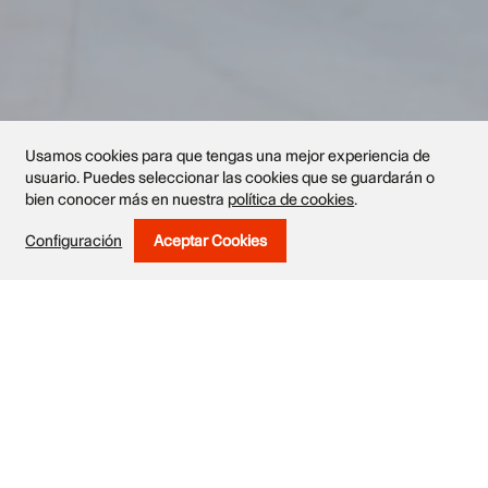
Usamos cookies para que tengas una mejor experiencia de
usuario. Puedes seleccionar las cookies que se guardarán o
bien conocer más en nuestra
política de cookies
.
Configuración
Aceptar Cookies
Withdraw Consent
Exhibited works