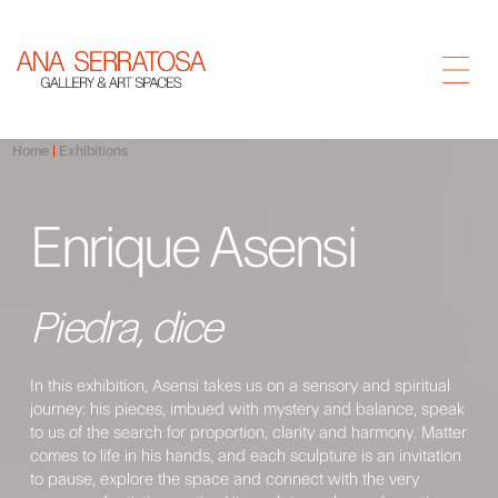
Home
Exhibitions
Enrique Asensi
Piedra, dice
In this exhibition, Asensi takes us on a sensory and spiritual
journey: his pieces, imbued with mystery and balance, speak
to us of the search for proportion, clarity and harmony. Matter
comes to life in his hands, and each sculpture is an invitation
to pause, explore the space and connect with the very