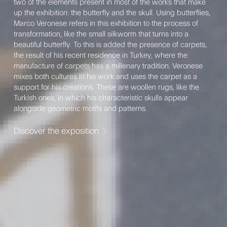
two of the elements present in most of the works that make
up the exhibition: the butterfly and the skull. Using butterflies,
Marco Veronese refers in this exhibition to the process of
transformation, like the small silkworm that turns into a
beautiful butterfly. To this is added the presence of carpets,
the result of his recent residence in Turkey, where the
manufacture of carpets has a millenary tradition. Veronese
mixes both cultures in his work and uses the carpet as a
support for his creations. These are woollen rugs, like the
Turkish ones, in which his characteristic skulls appear
alongside geometric motifs and patterns.
Discover the exposition