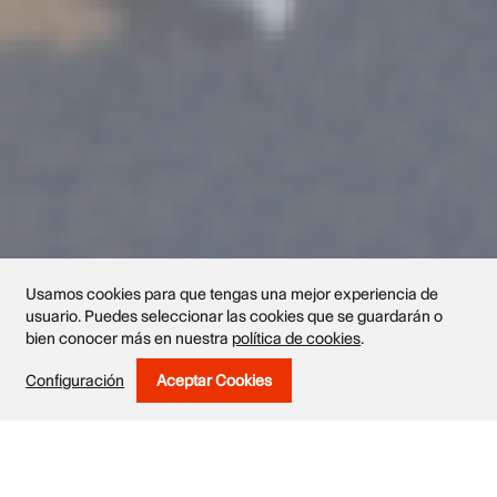
Usamos cookies para que tengas una mejor experiencia de
usuario. Puedes seleccionar las cookies que se guardarán o
bien conocer más en nuestra
política de cookies
.
Exhibited works
Configuración
Aceptar Cookies
Withdraw Consent