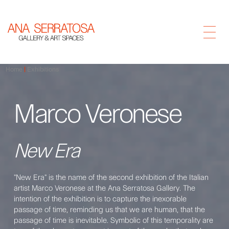
Home
Exhibitions
Marco Veronese
New Era
"New Era" is the name of the second exhibition of the Italian
artist Marco Veronese at the Ana Serratosa Gallery. The
intention of the exhibition is to capture the inexorable
passage of time, reminding us that we are human, that the
passage of time is inevitable. Symbolic of this temporality are