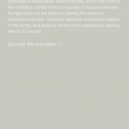
mythological landscapes, treated lyrically, which form part of
this exhibition. Carlos Franco proposes a dialogue between
the figurative and the abstract, altering the classical
balances proposed, where the semantic importance resides
in the centre, and seeks to reinforce the marginal by seeking
effects of surprise.
Discover the exposition