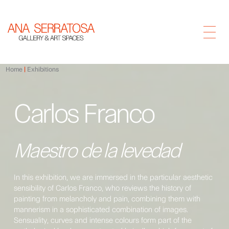
Home
Exhibitions
Carlos Franco
Maestro de la levedad
In this exhibition, we are immersed in the particular aesthetic
sensibility of Carlos Franco, who reviews the history of
painting from melancholy and pain, combining them with
mannerism in a sophisticated combination of images.
Sensuality, curves and intense colours form part of the