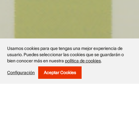
Usamos cookies para que tengas una mejor experiencia de
usuario. Puedes seleccionar las cookies que se guardarán o
bien conocer más en nuestra
política de cookies
.
Exhibited works
Configuración
Aceptar Cookies
Withdraw Consent