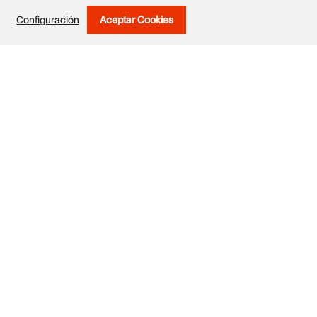
Configuración
Aceptar Cookies
Withdraw Consent
Exhibited works