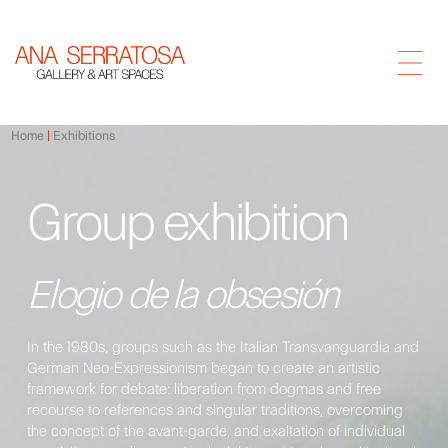
Home
Exhibitions
Group exhibition
Elogio de la obsesión
In the 1980s, groups such as the Italian Transvanguardia and
German Neo-Expressionism began to create an artistic
framework for debate: liberation from dogmas and free
recourse to references and singular traditions, overcoming
the concept of the avant-garde, and exaltation of individual