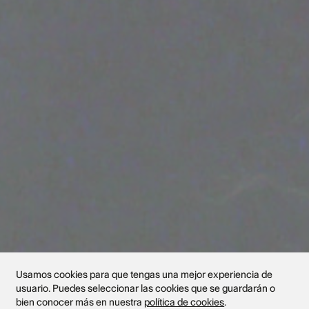
Usamos cookies para que tengas una mejor experiencia de
usuario. Puedes seleccionar las cookies que se guardarán o
bien conocer más en nuestra
política de cookies
.