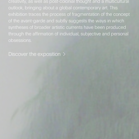
creativity, as well as post-colonial thought and a multicultural
outlook, bringing about a global contemporary art. This
exhibition traces the process of fragmentation of the concept
of the avant-garde and subtly suggests the ways in which
syntheses of broader artistic currents have been produced
through the affirmation of individual, subjective and personal
obsessions.
Discover the exposition