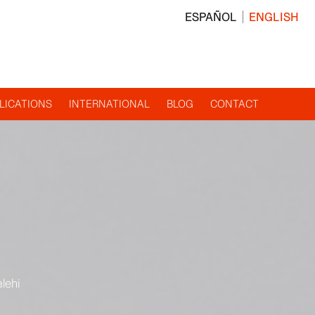
ESPAÑOL
ENGLISH
LICATIONS
INTERNATIONAL
BLOG
CONTACT
lehi