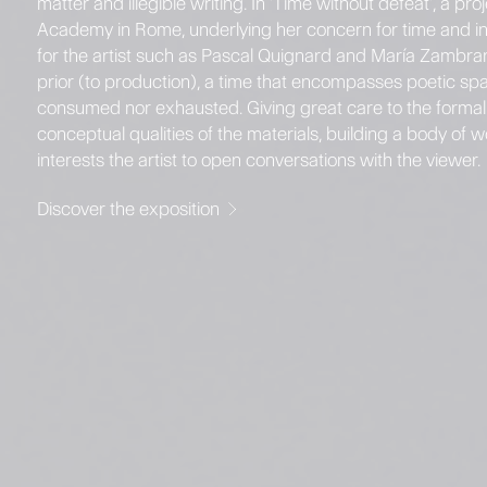
matter and illegible writing. In 'Time without defeat', a p
Academy in Rome, underlying her concern for time and inc
for the artist such as Pascal Quignard and María Zambrano.
prior (to production), a time that encompasses poetic space
consumed nor exhausted. Giving great care to the formal r
conceptual qualities of the materials, building a body of
interests the artist to open conversations with the viewer.
Discover the exposition