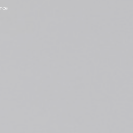
ence
e