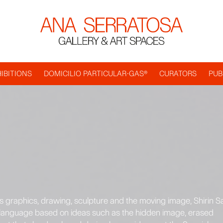
IBITIONS
DOMICILIO PARTICULAR-GAS®
CURATORS
PUB
s graphics, drawing, sculpture and the moving image, Shirin Sa
al language based on ideas such as the hidden image, erased