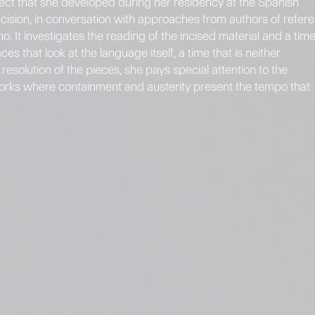
roject that she developed during her residency at the Spanish
ision, in conversation with approaches from authors of refer
 It investigates the reading of the incised material and a tim
s that look at the language itself, a time that is neither
esolution of the pieces, she pays special attention to the
 works where containment and austerity present the tempo that