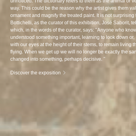
unnoticed. The dictionary refers to them as the animal or 
way. This could be the reason why the artist gives them val
ornament and magnify the treated paint. It is not surprising
Bottichelli, as the curator of this exhibition, José Saborit, te
which, in the words of the curator, says: "Anyone who knows
understood something important, learning to look down or, bet
with our eyes at the height of their stems, to remain living
flying. When we get up we will no longer be exactly the same
changed into something, perhaps decisive. "
Discover the exposition