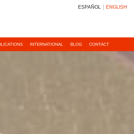
ESPAÑOL
ENGLISH
BLICATIONS
INTERNATIONAL
BLOG
CONTACT