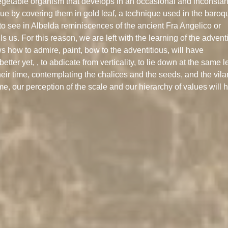
vegetable organism that develops in an occasional and inconstan
ue by covering them in gold leaf, a technique used in the baroq
 to see in Albelda reminiscences of the ancient Fra Angelico or
lls us. For this reason, we are left with the learning of the adventi
 how to admire, paint, bow to the adventitious, will have
ter yet, , to abdicate from verticality, to lie down at the same l
 their time, contemplating the chalices and the seeds, and the vil
, our perception of the scale and our hierarchy of values ​​will 