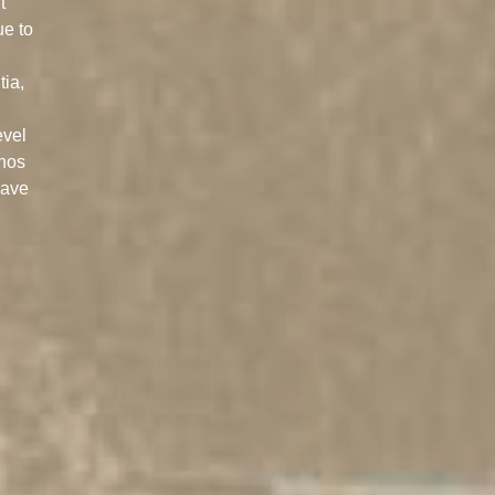
t
ue to
tia,
evel
anos
have