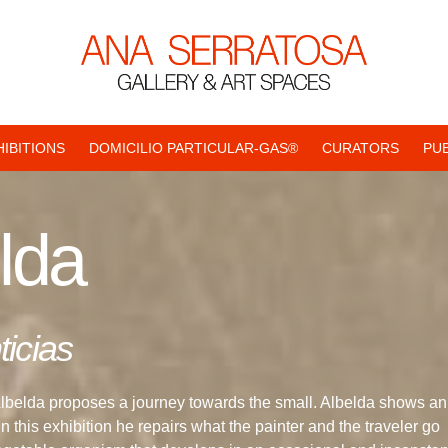
HIBITIONS
DOMICILIO PARTICULAR-GAS®
CURATORS
PU
lda
icias
Albelda proposes a journey towards the small. Albelda shows an
 this exhibition he repairs what the painter and the traveler go