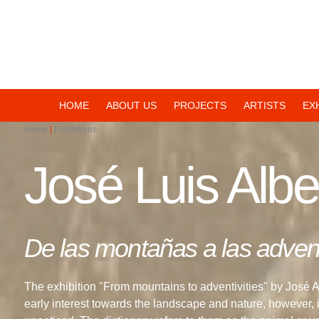
Navegación
HOME
ABOUT US
PROJECTS
ARTISTS
EX
Home
Exhibitions
principal
José Luis Albe
De las montañas a las advent
The exhibition "From mountains to adventivities" by José 
early interest towards the landscape and nature, however, in